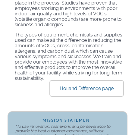
place in the process. Studies have proven that
employees working in environments with poor
indoor air quality and high levels of VOC's
(volatile organic compounds) are more prone to
sickness and allergies.
The types of equipment, chemicals and supplies
used can make all the difference in reducing the
amounts of VOC's, cross-contamination,
allergens, and carbon dust which can cause
various symptoms and sicknesses. We train and
provide our employees with the most innovative
and effective products to improve the overall
health of your facility while striving for long-term
sustainability.
Holland Difference page
MISSION STATEMENT
"To use innovation, teamwork, and perseverance to
provide the best customer experience, without