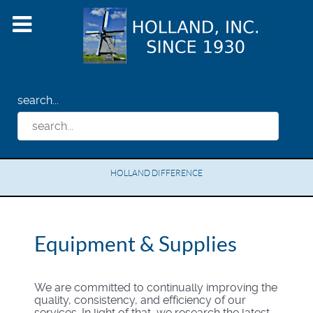
search...
HOLLAND DIFFERENCE
Equipment & Supplies
We are committed to continually improving the
quality, consistency, and efficiency of our
services. In light of that, we research the latest