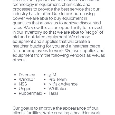
technology in equipment, chemicals, and
processes to provide the best service that our
industry has to offer. Due to our purchasing
power we are able to buy equipment in
quantities that allows us to achieve discounted
rates. We view this as an opportunity to reinvest
in our inventory so that we are able to "let go" of
old and outdated equipment. We choose
equipment and supplies that will create a
healthier building for you and a healthier place
for our employees to work. We use supplies and
equipment from the following vendors as well as
others:
Diversey
3-M
Windsor
Pro Team
NSS
Nilfisk Advance
Unger
Whittaker
Rubbermaid
Taski
Our goal is to improve the appearance of our
clients' facilities; while creating a healthier work