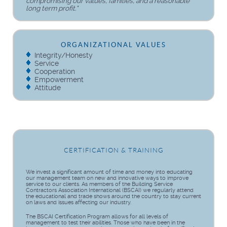
compromising our values, families, and a reasonable
long term profit."
ORGANIZATIONAL VALUES
Integrity/Honesty
Service
Cooperation
Empowerment
Attitude
CERTIFICATION & TRAINING
We invest a significant amount of time and money into educating
our management team on new and innovative ways to improve
service to our clients. As members of the Building Service
Contractors Association International (BSCAI) we regularly attend
the educational and trade shows around the country to stay current
on laws and issues affecting our industry.
The BSCAI Certification Program allows for all levels of
management to test their abilities. Those who have been in the