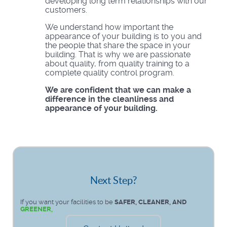
developing long term relationships with our
customers.
We understand how important the
appearance of your building is to you and
the people that share the space in your
building. That is why we are passionate
about quality, from quality training to a
complete quality control program.
We are confident that we can make a
difference in the cleanliness and
appearance of your building.
Next Step?
If you want your facilities to be
SAFER, CLEANER, AND
GREENER,