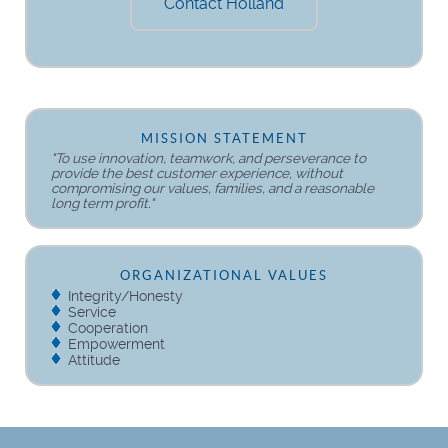
Contact Holland
MISSION STATEMENT
"To use innovation, teamwork, and perseverance to
provide the best customer experience, without
compromising our values, families, and a reasonable
long term profit."
ORGANIZATIONAL VALUES
Integrity/Honesty
Service
Cooperation
Empowerment
Attitude