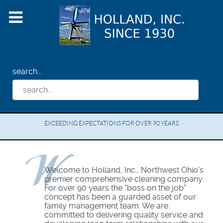
search...
EXCEEDING EXPECTATIONS FOR OVER 90 YEARS
Welcome to Holland, Inc., Northwest Ohio's
premier comprehensive cleaning company.
For over 90 years the "boss on the job"
concept has been a guarded asset of our
family management team. We are
committed to delivering quality service and